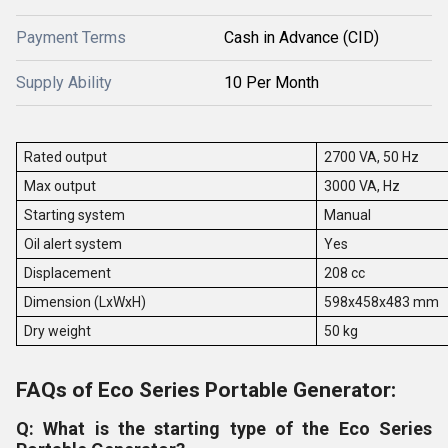
Payment Terms
Cash in Advance (CID)
Supply Ability
10 Per Month
Rated output
2700 VA, 50 Hz
Max output
3000 VA, Hz
Starting system
Manual
Oil alert system
Yes
Displacement
208 cc
Dimension (LxWxH)
598x458x483 mm
Dry weight
50 kg
FAQs of Eco Series Portable Generator:
Q: What is the starting type of the Eco Series