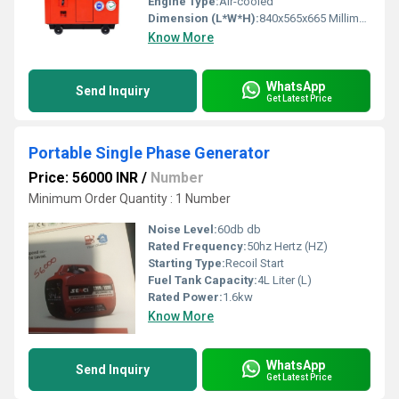
Engine Type:
Air-cooled
Dimension (L*W*H):
840x565x665 Millimeter (mm)
Know More
WhatsApp
Send Inquiry
Get Latest Price
Portable Single Phase Generator
Price: 56000 INR
/
Number
Minimum Order Quantity : 1 Number
Noise Level:
60db db
Rated Frequency:
50hz Hertz (HZ)
Starting Type:
Recoil Start
Fuel Tank Capacity:
4L Liter (L)
Rated Power:
1.6kw
Know More
WhatsApp
Send Inquiry
Get Latest Price