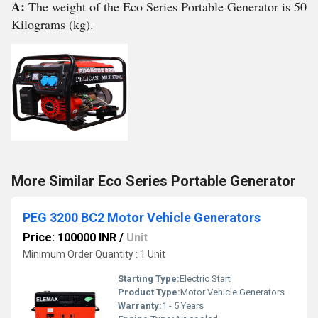
A:
The weight of the Eco Series Portable Generator is 50
Kilograms (kg).
More Similar Eco Series Portable Generator
PEG 3200 BC2 Motor Vehicle Generators
Price: 100000 INR
/
Unit
Minimum Order Quantity : 1 Unit
Starting Type:
Electric Start
Product Type:
Motor Vehicle Generators
Warranty:
1 - 5 Years