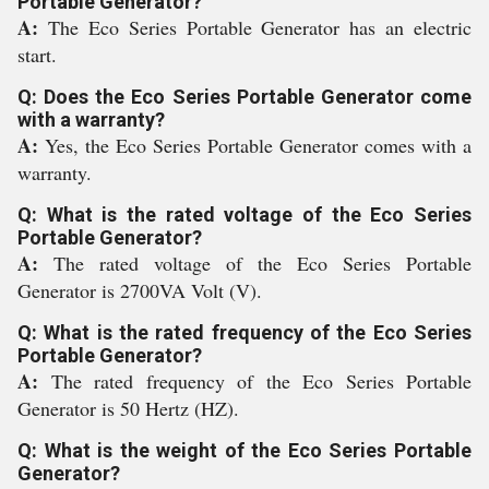
Portable Generator?
A:
The Eco Series Portable Generator has an electric
start.
Q: Does the Eco Series Portable Generator come
with a warranty?
A:
Yes, the Eco Series Portable Generator comes with a
warranty.
Q: What is the rated voltage of the Eco Series
Portable Generator?
A:
The rated voltage of the Eco Series Portable
Generator is 2700VA Volt (V).
Q: What is the rated frequency of the Eco Series
Portable Generator?
A:
The rated frequency of the Eco Series Portable
Generator is 50 Hertz (HZ).
Q: What is the weight of the Eco Series Portable
Generator?