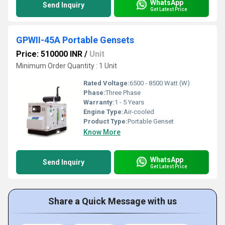
WhatsApp
Send Inquiry
Get Latest Price
GPWII-45A Portable Gensets
Price: 510000 INR
/
Unit
Minimum Order Quantity : 1 Unit
Rated Voltage:
6500 - 8500 Watt (W)
Phase:
Three Phase
Warranty:
1 - 5 Years
Engine Type:
Air-cooled
Product Type:
Portable Genset
Know More
WhatsApp
Send Inquiry
Get Latest Price
Share a Quick Message with us