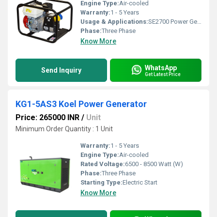
Engine Type:
Air-cooled
Warranty:
1 - 5 Years
Usage & Applications:
SE2700 Power Generator
Phase:
Three Phase
Know More
WhatsApp
Send Inquiry
Get Latest Price
KG1-5AS3 Koel Power Generator
Price: 265000 INR
/
Unit
Minimum Order Quantity : 1 Unit
Warranty:
1 - 5 Years
Engine Type:
Air-cooled
Rated Voltage:
6500 - 8500 Watt (W)
Phase:
Three Phase
Starting Type:
Electric Start
Know More