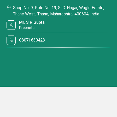
Shop No. 9, Pole No. 19, S. D. Nagar, Wagle Estate,
Thane West,, Thane, Maharashtra, 400604, India
Mr. S R Gupta
Proprietor
08071630423