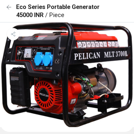
Eco Series Portable Generator
45000 INR
/ Piece