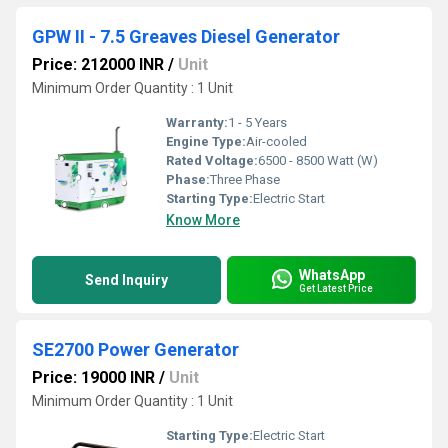
GPW II - 7.5 Greaves Diesel Generator
Price: 212000 INR
/
Unit
Minimum Order Quantity : 1 Unit
Warranty:
1 - 5 Years
Engine Type:
Air-cooled
Rated Voltage:
6500 - 8500 Watt (W)
Phase:
Three Phase
Starting Type:
Electric Start
Know More
WhatsApp
Send Inquiry
Get Latest Price
SE2700 Power Generator
Price: 19000 INR
/
Unit
Minimum Order Quantity : 1 Unit
Starting Type:
Electric Start