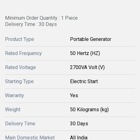
Minimum Order Quantity : 1 Piece
Delivery Time : 30 Days
Product Type
Portable Generator
Rated Frequency
50 Hertz (HZ)
Rated Voltage
2700VA Volt (V)
Starting Type
Electric Start
Warranty
Yes
Weight
50 Kilograms (kg)
Delivery Time
30 Days
Main Domestic Market
All India