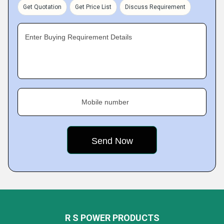
Get Quotation
Get Price List
Discuss Requirement
Enter Buying Requirement Details
Mobile number
R S POWER PRODUCTS