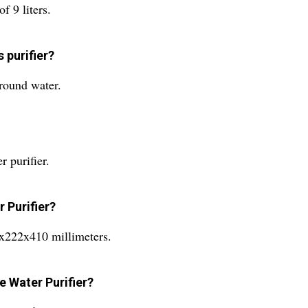
f 9 liters.
 purifier?
ground water.
 purifier.
 Purifier?
5x222x410 millimeters.
e Water Purifier?