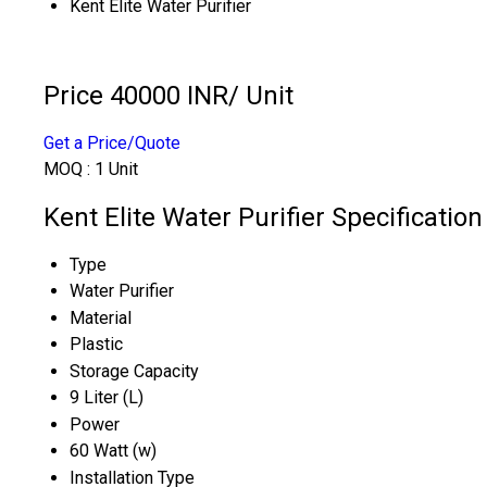
Kent Elite Water Purifier
Price 40000 INR
/ Unit
Get a Price/Quote
MOQ :
1 Unit
Kent Elite Water Purifier Specification
Type
Water Purifier
Material
Plastic
Storage Capacity
9 Liter (L)
Power
60 Watt (w)
Installation Type