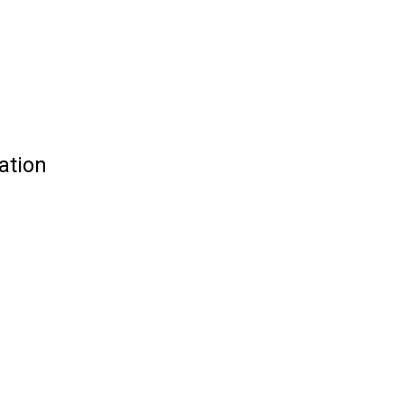
ation