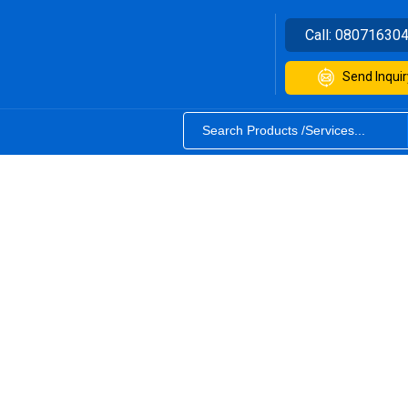
Call:
08071630
Send Inquir