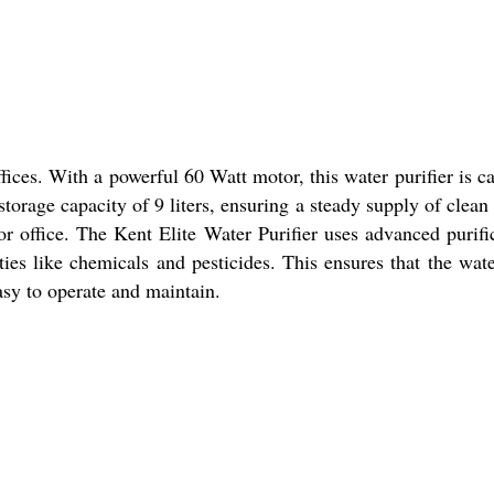
fices. With a powerful 60 Watt motor, this water purifier is c
torage capacity of 9 liters, ensuring a steady supply of clean
r office. The Kent Elite Water Purifier uses advanced purifi
ies like chemicals and pesticides. This ensures that the wat
asy to operate and maintain.