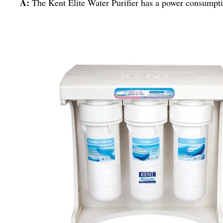
A:
The Kent Elite Water Purifier has a power consumpti