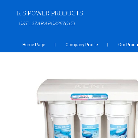
R S POWER PRODUCTS
GST : 27ARAPG3257G1Z1
Home Page
Company Profile
Our Produ