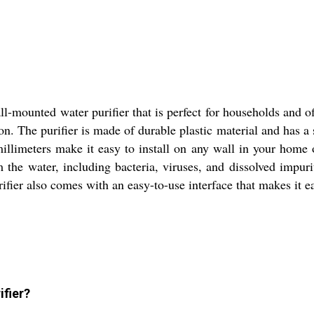
l-mounted water purifier that is perfect for households and of
n. The purifier is made of durable plastic material and has a s
llimeters make it easy to install on any wall in your home o
the water, including bacteria, viruses, and dissolved impurit
rifier also comes with an easy-to-use interface that makes it e
ifier?