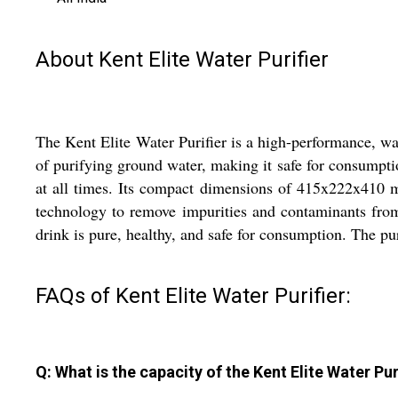
About Kent Elite Water Purifier
The Kent Elite Water Purifier is a high-performance, wal
of purifying ground water, making it safe for consumptio
at all times. Its compact dimensions of 415x222x410 mi
technology to remove impurities and contaminants from 
drink is pure, healthy, and safe for consumption. The pu
FAQs of Kent Elite Water Purifier:
Q: What is the capacity of the Kent Elite Water Pur