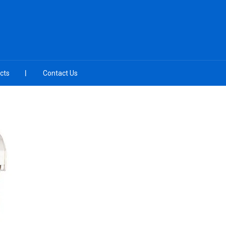
cts
Contact Us