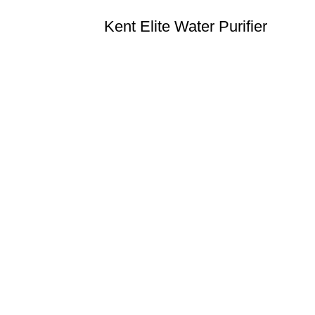
Kent Elite Water Purifier