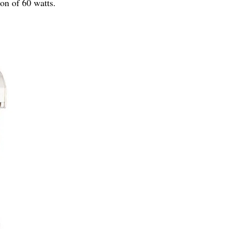
on of 60 watts.