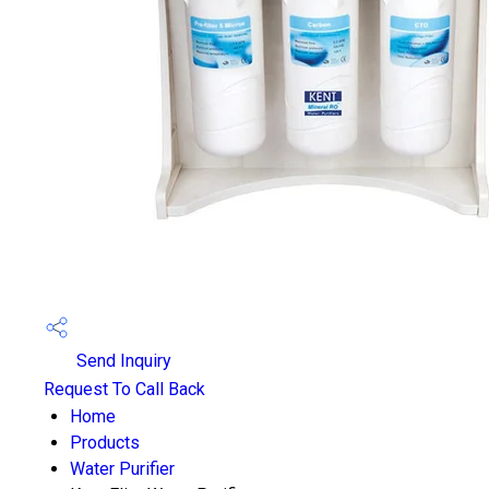
Send Inquiry
Request To Call Back
Home
Products
Water Purifier