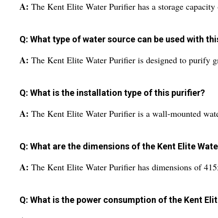
A:
The Kent Elite Water Purifier has a storage capacity o
Q: What type of water source can be used with this
A:
The Kent Elite Water Purifier is designed to purify 
Q: What is the installation type of this purifier?
A:
The Kent Elite Water Purifier is a wall-mounted water
Q: What are the dimensions of the Kent Elite Water
A:
The Kent Elite Water Purifier has dimensions of 41
Q: What is the power consumption of the Kent Elit