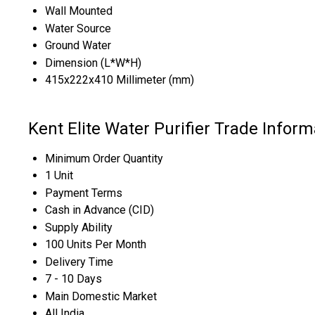
Wall Mounted
Water Source
Ground Water
Dimension (L*W*H)
415x222x410 Millimeter (mm)
Kent Elite Water Purifier Trade Inform
Minimum Order Quantity
1 Unit
Payment Terms
Cash in Advance (CID)
Supply Ability
100 Units Per Month
Delivery Time
7 - 10 Days
Main Domestic Market
All India