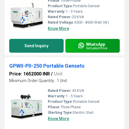
Phase:
Three Phase
Product Type:
Portable Genset
Warranty:
1 - 5 Years
Rated Power:
20 KVA
Rated Voltage:
6500 - 8500 Watt (W)
Know More
WhatsApp
Send Inquiry
Get Latest Price
GPWII-PII-250 Portable Gensets
Price: 1652000 INR
/
Unit
Minimum Order Quantity : 1 Unit
Rated Power:
45 KVA
Warranty:
1 - 5 Years
Product Type:
Portable Genset
Phase:
Three Phase
Starting Type:
Electric Start
Know More