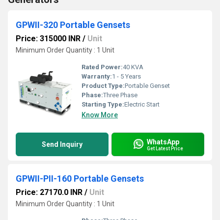
GPWII-320 Portable Gensets
Price: 315000 INR
/
Unit
Minimum Order Quantity : 1 Unit
Rated Power:
40 KVA
Warranty:
1 - 5 Years
Product Type:
Portable Genset
Phase:
Three Phase
Starting Type:
Electric Start
Know More
WhatsApp
Send Inquiry
Get Latest Price
GPWII-PII-160 Portable Gensets
Price: 27170.0 INR
/
Unit
Minimum Order Quantity : 1 Unit