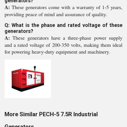
generators?
A:
These generators come with a warranty of 1-5 years,
providing peace of mind and assurance of quality.
Q: What is the phase and rated voltage of these
generators?
A:
These generators have a three-phase power supply
and a rated voltage of 200-350 volts, making them ideal
for powering heavy-duty equipment and machinery.
More Similar PECH-5 7.5R Industrial
Generators