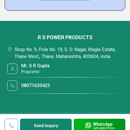
R S POWER PRODUCTS
Shop No. 9, Pole No. 19, S. D. Nagar, Wagle Estate,
Thane West,, Thane, Maharashtra, 400604, India
Mr. S R Gupta
Proprietor
08071630423
WhatsApp
Send Inquiry
Get Latest Price