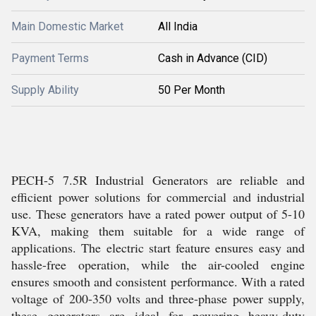
Main Domestic Market
All India
Payment Terms
Cash in Advance (CID)
Supply Ability
50 Per Month
PECH-5 7.5R Industrial Generators are reliable and
efficient power solutions for commercial and industrial
use. These generators have a rated power output of 5-10
KVA, making them suitable for a wide range of
applications. The electric start feature ensures easy and
hassle-free operation, while the air-cooled engine
ensures smooth and consistent performance. With a rated
voltage of 200-350 volts and three-phase power supply,
these generators are ideal for powering heavy-duty