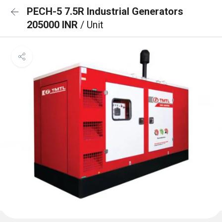
PECH-5 7.5R Industrial Generators
205000 INR
/ Unit