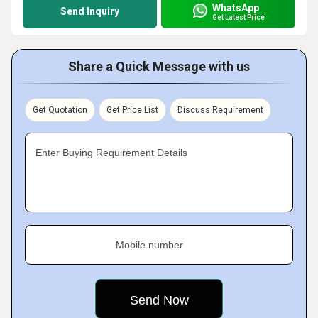
WhatsApp
Send Inquiry
Get Latest Price
Share a Quick Message with us
Get Quotation
Get Price List
Discuss Requirement
Enter Buying Requirement Details
Mobile number