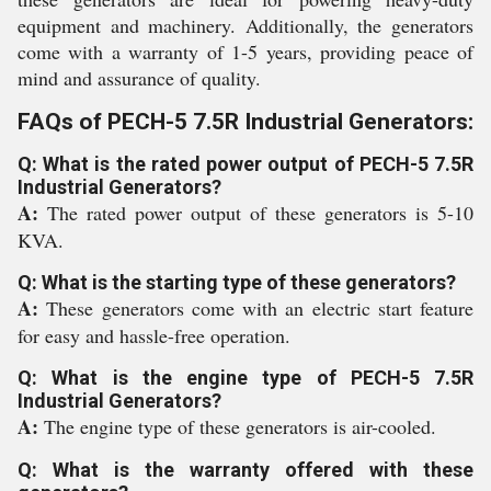
equipment and machinery. Additionally, the generators
come with a warranty of 1-5 years, providing peace of
mind and assurance of quality.
FAQs of PECH-5 7.5R Industrial Generators:
Q: What is the rated power output of PECH-5 7.5R
Industrial Generators?
A:
The rated power output of these generators is 5-10
KVA.
Q: What is the starting type of these generators?
A:
These generators come with an electric start feature
for easy and hassle-free operation.
Q: What is the engine type of PECH-5 7.5R
Industrial Generators?
A:
The engine type of these generators is air-cooled.
Q: What is the warranty offered with these