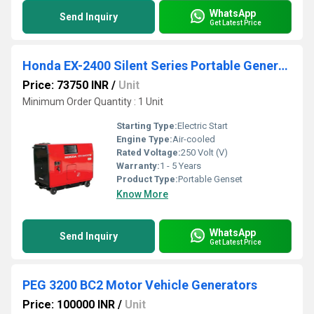
WhatsApp
Send Inquiry
Get Latest Price
Honda EX-2400 Silent Series Portable Generator
Price: 73750 INR
/
Unit
Minimum Order Quantity : 1 Unit
Starting Type:
Electric Start
Engine Type:
Air-cooled
Rated Voltage:
250 Volt (V)
Warranty:
1 - 5 Years
Product Type:
Portable Genset
Know More
WhatsApp
Send Inquiry
Get Latest Price
PEG 3200 BC2 Motor Vehicle Generators
Price: 100000 INR
/
Unit