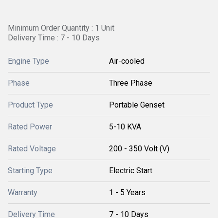
Minimum Order Quantity : 1 Unit
Delivery Time : 7 - 10 Days
Engine Type
Air-cooled
Phase
Three Phase
Product Type
Portable Genset
Rated Power
5-10 KVA
Rated Voltage
200 - 350 Volt (V)
Starting Type
Electric Start
Warranty
1 - 5 Years
Delivery Time
7 - 10 Days