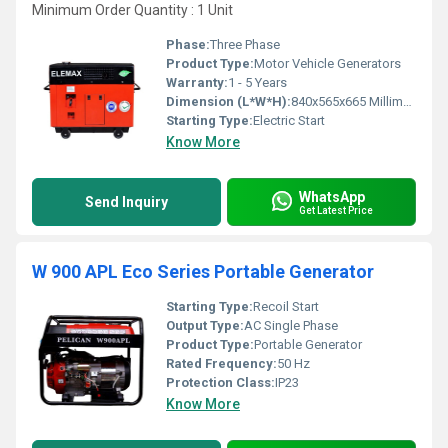
Minimum Order Quantity : 1 Unit
Phase:
Three Phase
Product Type:
Motor Vehicle Generators
Warranty:
1 - 5 Years
Dimension (L*W*H):
840x565x665 Millimeter (mm)
Starting Type:
Electric Start
Know More
WhatsApp
Send Inquiry
Get Latest Price
W 900 APL Eco Series Portable Generator
Starting Type:
Recoil Start
Output Type:
AC Single Phase
Product Type:
Portable Generator
Rated Frequency:
50 Hz
Protection Class:
IP23
Know More